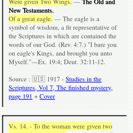
Were given Two Wings.
—
The Old and
New Testaments.
Of a great eagle.
— The eagle is a
symbol of wisdom, a fit representative of
the Scriptures in which are contained the
words of our God. (Rev. 4:7.) "I bare you
on eagle's Kings, and brought you unto
Myself."—Ex. 19:4; Deut. 32:11-12.
Source : 🇺🇸 1917 -
Studies in the
Scriptures, Vol 7, The finished mystery,
page 191
+
Cover
Vs. 14. - To the woman were given two