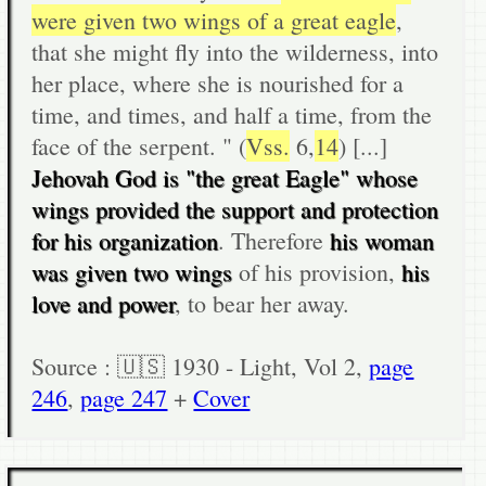
were given two wings of a great eagle
,
that she might fly into the wilderness, into
her place, where she is nourished for a
time, and times, and half a time, from the
face of the serpent. " (
Vss.
6,
14
) [...]
Jehovah God is "the great Eagle" whose
wings provided the support and protection
for his organization
. Therefore
his woman
was given two wings
of his provision,
his
love and power
, to bear her away.
Source : 🇺🇸 1930 - Light, Vol 2,
page
246
,
page 247
+
Cover