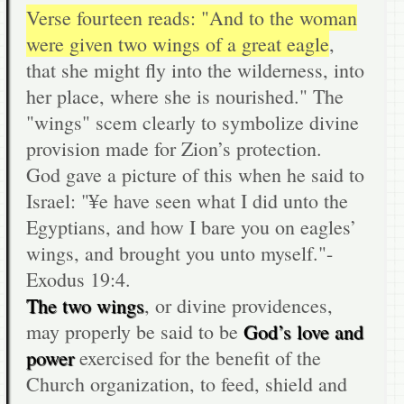
Verse fourteen reads: "And to the woman
were given two wings of a great eagle
,
that she might fly into the wilderness, into
her place, where she is nourished." The
"wings" scem clearly to symbolize divine
provision made for Zion’s protection.
God gave a picture of this when he said to
Israel: "¥e have seen what I did unto the
Egyptians, and how I bare you on eagles’
wings, and brought you unto myself."-
Exodus 19:4.
The two wings
, or divine providences,
may properly be said to be
God’s love and
power
exercised for the benefit of the
Church organization, to feed, shield and