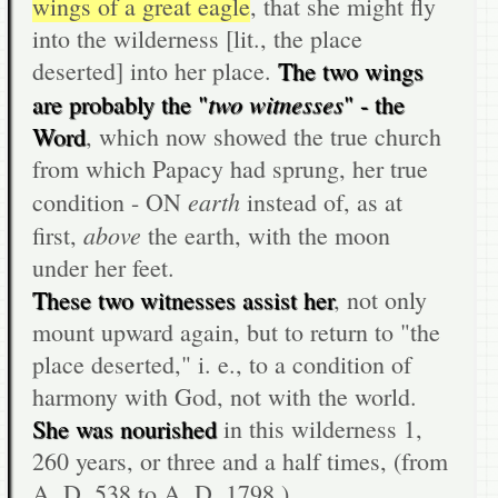
wings of a great eagle
, that she might fly
into the wilderness [lit., the place
deserted] into her place.
The two wings
two witnesses
are probably the "
" - the
Word
, which now showed the true church
from which Papacy had sprung, her true
earth
condition - ON
instead of, as at
above
first,
the earth, with the moon
under her feet.
These two witnesses assist her
, not only
mount upward again, but to return to "the
place deserted," i. e., to a condition of
harmony with God, not with the world.
She was nourished
in this wilderness 1,
260 years, or three and a half times, (from
A. D. 538 to A. D. 1798.)