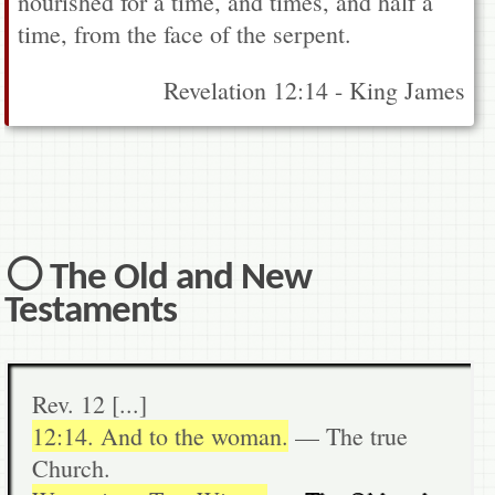
nourished for a time, and times, and half a
time, from the face of the serpent.
Revelation 12:14 - King James
⚪ The Old and New
Testaments
Rev. 12 [...]
12:14. And to the woman.
— The true
Church.