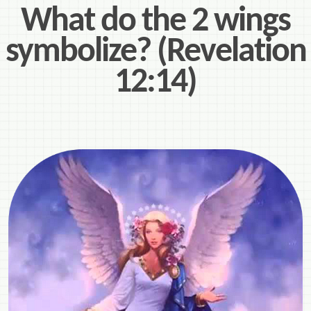
What do the 2 wings
symbolize? (Revelation
12:14)