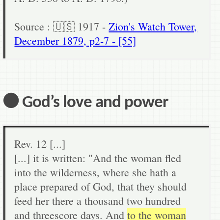
Source : 🇺🇸 1917 -
Zion's Watch Tower,
December 1879, p2-7 - [55]
⚫ God’s love and power
Rev. 12 [...]
[...] it is written: "And the woman fled
into the wilderness, where she hath a
place prepared of God, that they should
feed her there a thousand two hundred
and threescore days. And
to the woman