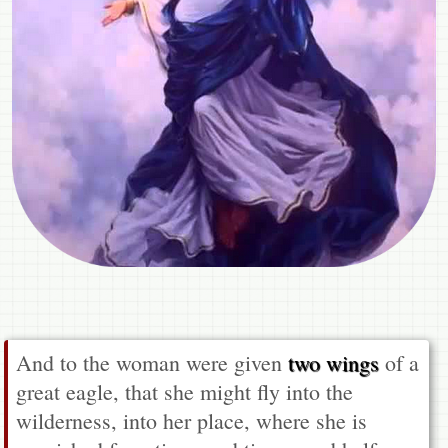
And to the woman were given
two wings
of a
great eagle, that she might fly into the
wilderness, into her place, where she is