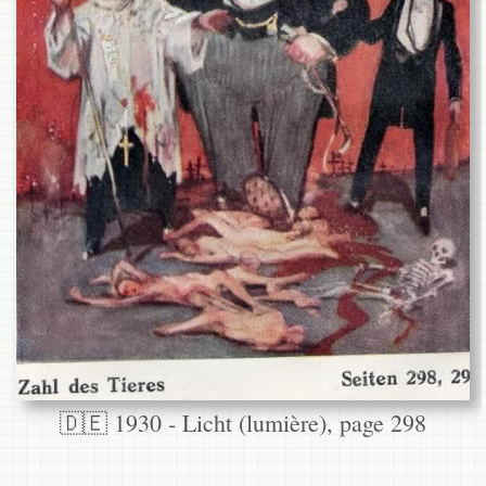
🇩🇪 1930 - Licht (lumière), page 298