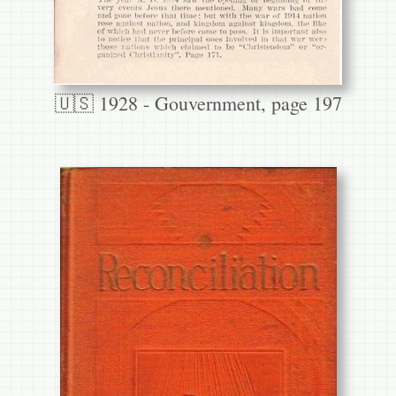
🇺🇸 1928 - Gouvernment, page 197