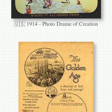
🇺🇸 1914 - Photo Drame of Creation