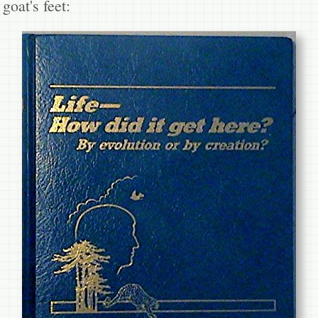
goat's feet: