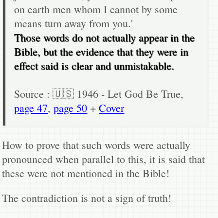
on earth men whom I cannot by some
means turn away from you.'
Those words do not actually appear in the
Bible, but the evidence that they were in
effect said is clear and unmistakable.
Source : 🇺🇸 1946 - Let God Be True,
page 47
,
page 50
+
Cover
How to prove that such words were actually
pronounced when parallel to this, it is said that
these were not mentioned in the Bible!
The contradiction is not a sign of truth!