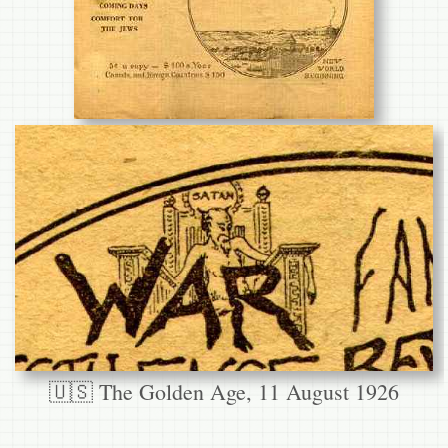
🇺🇸 The Golden Age, 11 August 1926