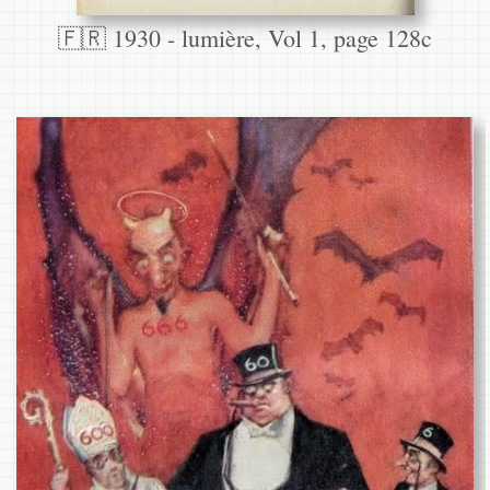
🇫🇷 1930 - lumière, Vol 1, page 128c