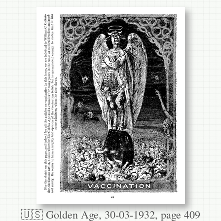
🇺🇸 Golden Age, 30-03-1932, page 409