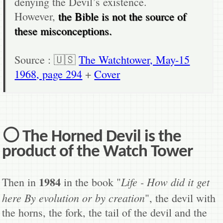
denying the Devil’s existence.
However,
the Bible is not the source of
these misconceptions.
Source : 🇺🇸
The Watchtower, May-15
1968, page 294
+
Cover
⚪ The Horned Devil is the
product of the Watch Tower
1984
Life - How did it get
Then in
in the book "
here By evolution or by creation
", the devil with
the horns, the fork, the tail of the devil and the