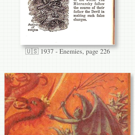
🇺🇸 1937 - Enemies, page 226