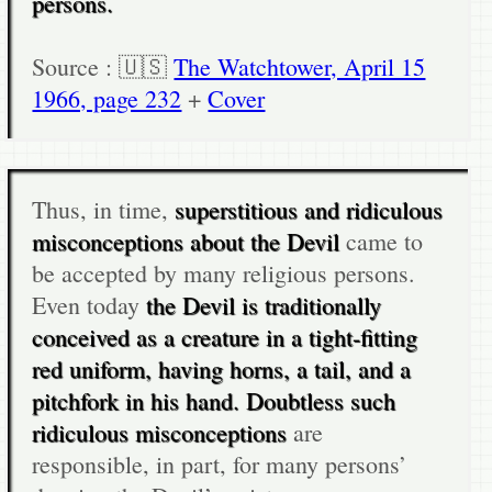
persons.
Source : 🇺🇸
The Watchtower, April 15
1966, page 232
+
Cover
Thus, in time,
superstitious and ridiculous
misconceptions about the Devil
came to
be accepted by many religious persons.
Even today
the Devil is traditionally
conceived as a creature in a tight-fitting
red uniform, having horns, a tail, and a
pitchfork in his hand. Doubtless such
ridiculous misconceptions
are
responsible, in part, for many persons’