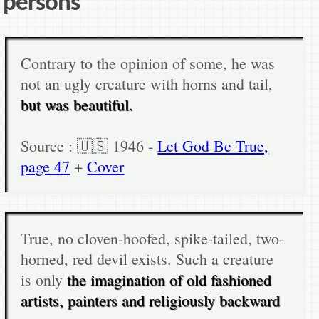
persons
Contrary to the opinion of some, he was
not an ugly creature with horns and tail,
but was beautiful.
Source : 🇺🇸 1946 -
Let God Be True,
page 47
+
Cover
True, no cloven-hoofed, spike-tailed, two-
horned, red devil exists. Such a creature
is only
the imagination of old fashioned
artists, painters and religiously backward