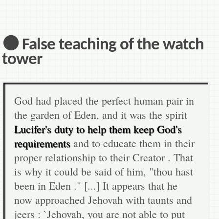
⚫ False teaching of the watch
tower
God had placed the perfect human pair in
the garden of Eden, and it was the spirit
Lucifer's duty to help them keep God's
requirements
and to educate them in their
proper relationship to their Creator . That
is why it could be said of him, "thou hast
been in Eden ." [...] It appears that he
now approached Jehovah with taunts and
jeers : `Jehovah, you are not able to put