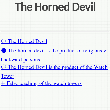
The Horned Devil
⚪ The Horned Devil
⚫ The horned devil is the product of religiously
backward persons
⚪ The Horned Devil is the product of the Watch
Tower
➕ False teaching of the watch towers