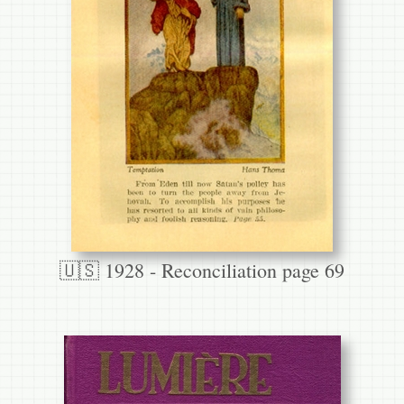
🇺🇸 1928 - Reconciliation page 69