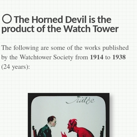
⚪ The Horned Devil is the
product of the Watch Tower
The following are some of the works published
1914
1938
by the Watchtower Society from
to
(24 years):