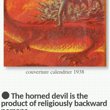
couverture calendrier 1938
⚫ The horned devil is the
product of religiously backward